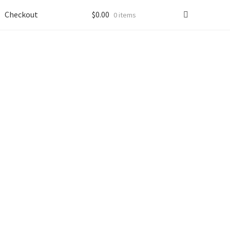
Checkout
$
0.00
0 items
s
“Service”
).
 disclose information that results from your