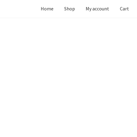
Home
Shop
My account
Cart
ur”) operates
twincitiesbotanicals.com
(hereinafter referred to a
itiesbotanicals.com
, and explains how we collect, safeguard and